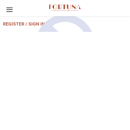
REGISTER / SIGN IN
Account Unavailable
Please contact us to re-active your
account.